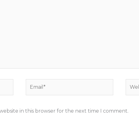
Email*
Webs
ebsite in this browser for the next time I comment.