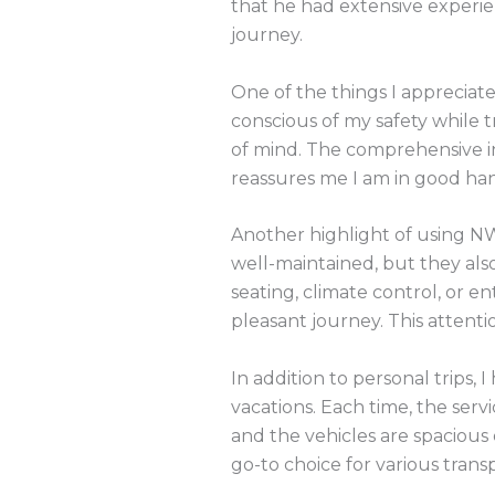
that he had extensive experie
journey.
One of the things I appreciat
conscious of my safety while 
of mind. The comprehensive i
reassures me I am in good han
Another highlight of using NW
well-maintained, but they als
seating, climate control, or 
pleasant journey. This attentio
In addition to personal trips,
vacations. Each time, the serv
and the vehicles are spaciou
go-to choice for various trans