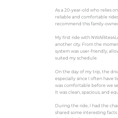
As a 20-year-old who relies on
reliable and comfortable ride
recommend this family-owned 
My first ride with NWARites4Le
another city. From the momen
system was user-friendly, all
suited my schedule.
On the day of my trip, the driv
especially since I often have 
was comfortable before we set
It was clean, spacious, and e
During the ride, I had the ch
shared some interesting facts 