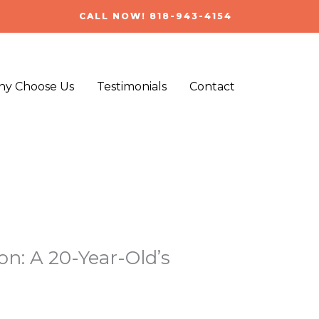
CALL NOW! 818-943-4154
y Choose Us
Testimonials
Contact
n: A 20-Year-Old’s