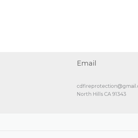
Email
cdfireprotection@gmail
North Hills CA 91343