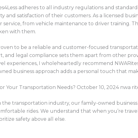
s4Less adheres to all industry regulations and standards
ty and satisfaction of their customers. As a licensed busi
ir service, from vehicle maintenance to driver training. Thi
aken with them.
oven to be a reliable and customer-focused transportati
t, and legal compliance sets them apart from other pro
vel experiences, I wholeheartedly recommend NWARites
owned business approach adds a personal touch that mak
 Your Transportation Needs? October 10, 2024 nwa rite
 the transportation industry, our family-owned business
 comfortable rides. We understand that when you’re trave
ritize safety above all else.