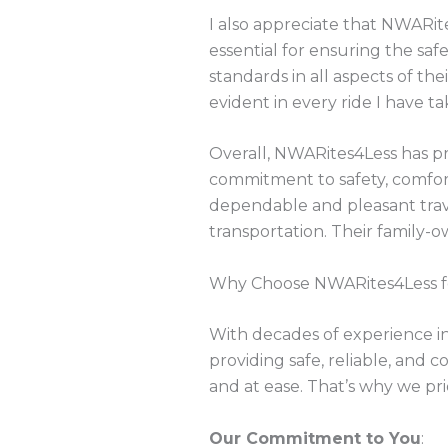
I also appreciate that NWARite
essential for ensuring the safe
standards in all aspects of the
evident in every ride I have t
Overall, NWARites4Less has pr
commitment to safety, comfor
dependable and pleasant tra
transportation. Their family-
Why Choose NWARites4Less for
With decades of experience in
providing safe, reliable, and
and at ease. That’s why we prio
Our Commitment to You
: