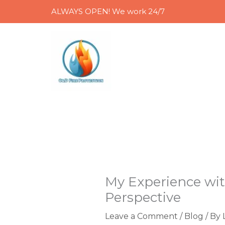
Skip
ALWAYS OPEN! We work 24/7
to
content
My Experience wit
Perspective
Leave a Comment
/
Blog
/ By