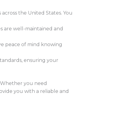
s across the United States. You
les are well-maintained and
ave peace of mind knowing
 standards, ensuring your
u. Whether you need
rovide you with a reliable and