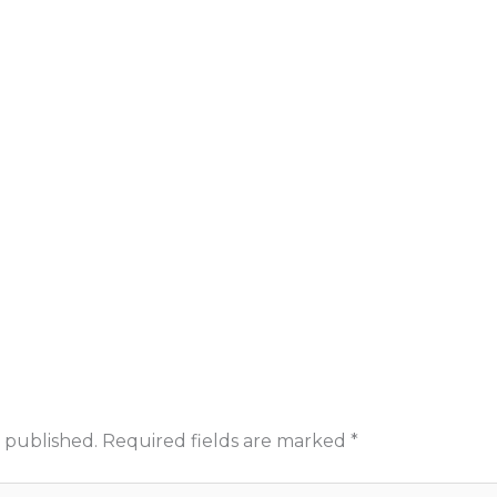
 published.
Required fields are marked
*