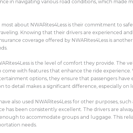
nce in navigating various road conditions, which made 
e most about NWARites4Less is their commitment to safet
traveling. Knowing that their drivers are experienced an
nsurance coverage offered by NWARites4Less is another l
ds.
ARites4Less is the level of comfort they provide. The ve
o come with features that enhance the ride experience.
entertainment options, they ensure that passengers have 
n to detail makes a significant difference, especially on l
 I have also used NWARites4Less for other purposes, such
ice has been consistently excellent. The drivers are alwa
s enough to accommodate groups and luggage. This reli
portation needs.