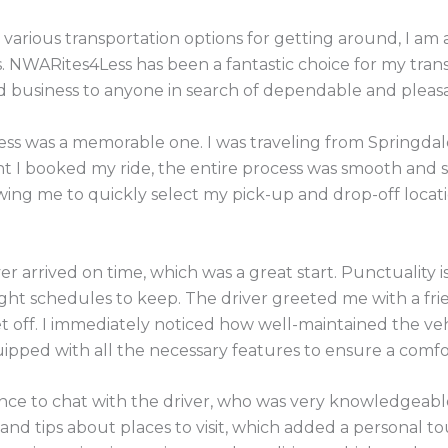
 various transportation options for getting around, I am
s. NWARites4Less has been a fantastic choice for my tran
business to anyone in search of dependable and pleasan
ss was a memorable one. I was traveling from Springdale 
t I booked my ride, the entire process was smooth and 
owing me to quickly select my pick-up and drop-off locat
er arrived on time, which was a great start. Punctuality i
tight schedules to keep. The driver greeted me with a fr
 off. I immediately noticed how well-maintained the vehi
quipped with all the necessary features to ensure a comfo
ance to chat with the driver, who was very knowledgeabl
and tips about places to visit, which added a personal tou