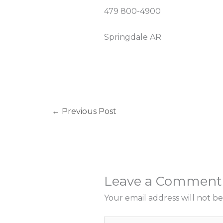
479 800-4900
Springdale AR
←
Previous Post
Leave a Comment
Your email address will not be
Type