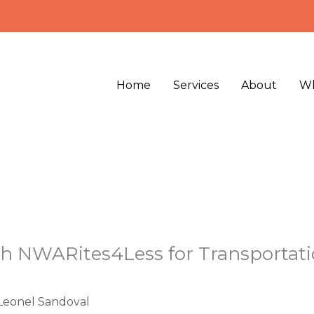
Home
Services
About
Wh
h NWARites4Less for Transportatio
Leonel Sandoval