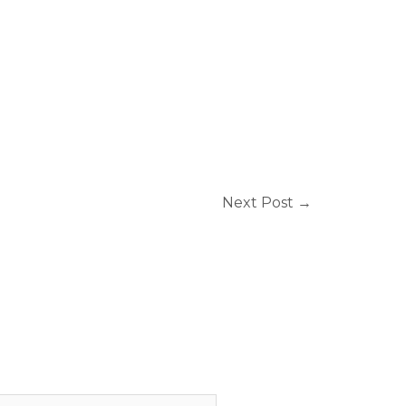
Next Post
→