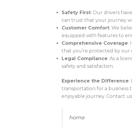
Safety First
: Our drivers hav
can trust that your journey wil
Customer Comfort
: We beli
equipped with features to ens
Comprehensive Coverage
:
that you’re protected by our
Legal Compliance
: As a lic
safety and satisfaction.
Experience the Difference
:
transportation for a business t
enjoyable journey. Contact us
home