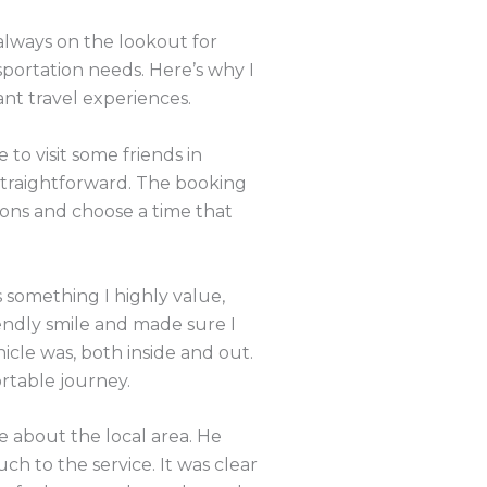
 always on the lookout for
sportation needs. Here’s why I
t travel experiences.
to visit some friends in
straightforward. The booking
ions and choose a time that
s something I highly value,
iendly smile and made sure I
cle was, both inside and out.
rtable journey.
e about the local area. He
ch to the service. It was clear