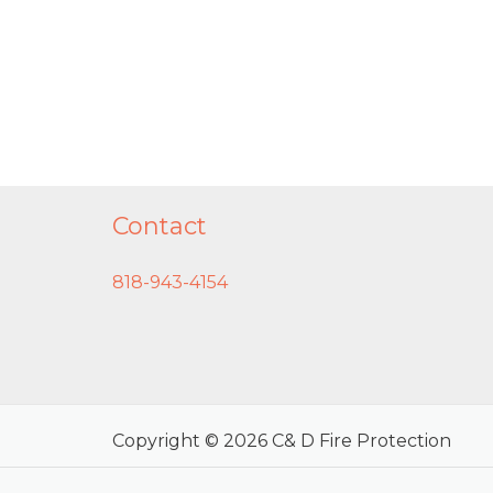
Contact
818-943-4154
Copyright © 2026 C& D Fire Protection