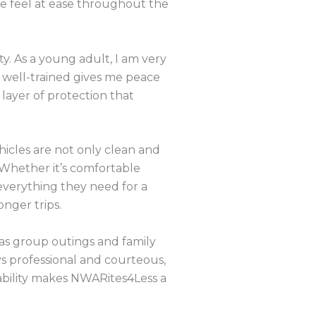
me feel at ease throughout the
y. As a young adult, I am very
d well-trained gives me peace
ayer of protection that
hicles are not only clean and
 Whether it’s comfortable
everything they need for a
onger trips.
 as group outings and family
ys professional and courteous,
ability makes NWARites4Less a