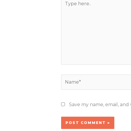
here..
Name*
Save my name, email, and w