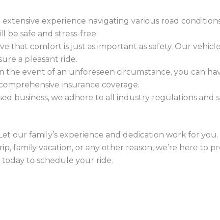
e extensive experience navigating various road condition
l be safe and stress-free.
eve that comfort is just as important as safety. Our vehic
ure a pleasant ride.
 In the event of an unforeseen circumstance, you can h
 comprehensive insurance coverage.
ensed business, we adhere to all industry regulations and
 Let our family’s experience and dedication work for yo
rip, family vacation, or any other reason, we’re here to p
 today to schedule your ride.