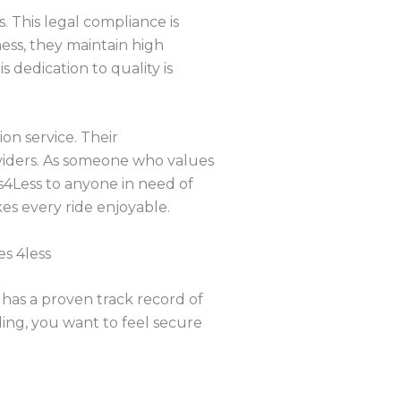
. This legal compliance is
ness, they maintain high
s dedication to quality is
on service. Their
viders. As someone who values
4Less to anyone in need of
es every ride enjoyable.
s 4less
 has a proven track record of
ling, you want to feel secure