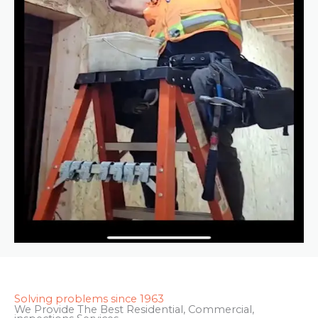
Solving problems since 1963
We Provide The Best Residential, Commercial,