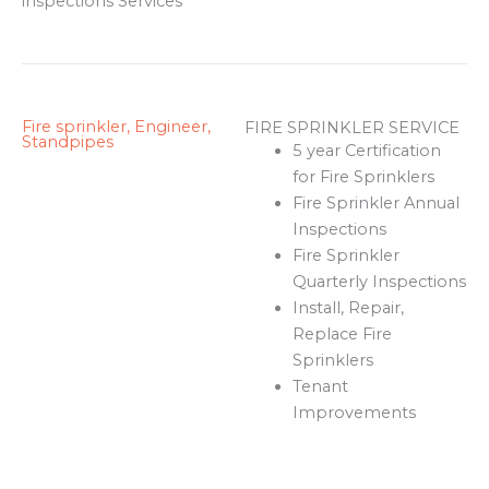
inspections Services
Fire sprinkler, Engineer,
FIRE SPRINKLER SERVICE
Standpipes
5 year Certification
for Fire Sprinklers
Fire Sprinkler Annual
Inspections
Fire Sprinkler
Quarterly Inspections
Install, Repair,
Replace Fire
Sprinklers
Tenant
Improvements