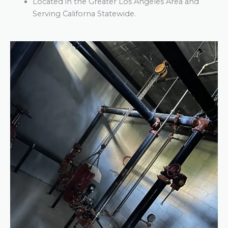
Located in the Greater Los Angeles Area and
Serving Californa Statewide.