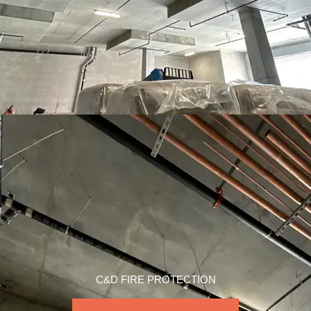
C&D FIRE PROTECTION