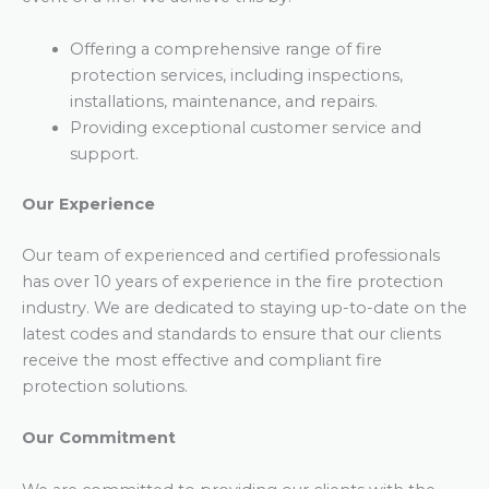
Offering a comprehensive range of fire
protection services, including inspections,
installations, maintenance, and repairs.
Providing exceptional customer service and
support.
Our Experience
Our team of experienced and certified professionals
has over 10 years of experience in the fire protection
industry. We are dedicated to staying up-to-date on the
latest codes and standards to ensure that our clients
receive the most effective and compliant fire
protection solutions.
Our Commitment