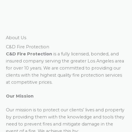
About Us
C&D Fire Protection
C&D Fire Protection
is a fully licensed, bonded, and
insured company serving the greater Los Angeles area
for over 10 years. We are committed to providing our
clients with the highest quality fire protection services
at competitive prices.
Our Mission
Our mission is to protect our clients’ lives and property
by providing them with the knowledge and tools they
need to prevent fires and mitigate damage in the
event of a fire. We achieve this by: