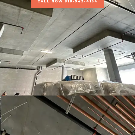
CALL NOW 818-943-4154