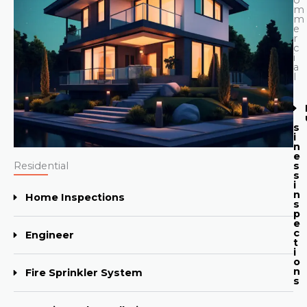
m
m
e
r
c
i
a
l
s
i
n
e
Residential
s
s
i
n
Home Inspections
s
p
e
c
Engineer
t
i
o
n
Fire Sprinkler System
s