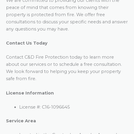
We are committed to providing our clients with the
peace of mind that comes from knowing their
property is protected from fire. We offer free
consultations to discuss your specific needs and answer
any questions you may have.
Contact Us Today
Contact C&D Fire Protection today to learn more
about our services or to schedule a free consultation.
We look forward to helping you keep your property
safe from fire.
License Information
License #: C16-1096645
Service Area