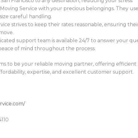
San Francisco to any destination, reducing your stress.
Moving Service with your precious belongings. They use
size careful handling.
ce strives to keep their rates reasonable, ensuring thei
move.
cated support team is available 24/7 to answer your quest
 peace of mind throughout the process.
ms to be your reliable moving partner, offering efficient 
fordability, expertise, and excellent customer support.
rvice.com/
4110