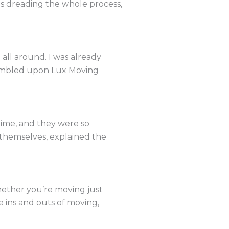
as dreading the whole process,
all around. I was already
tumbled upon Lux Moving
ime, and they were so
d themselves, explained the
ether you’re moving just
e ins and outs of moving,