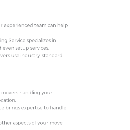
eir experienced team can help
g Service specializes in
d even setup services.
overs use industry-standard
 movers handling your
cation.
ce brings expertise to handle
other aspects of your move.