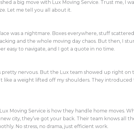
nished a big move with Lux Moving Service. Trust me, I w
e. Let me tell you all about it.
ace was a nightmare. Boxes everywhere, stuff scattered 
packing and the whole moving day chaos. But then, I s
er easy to navigate, and I got a quote in no time.
pretty nervous. But the Lux team showed up right on t
felt like a weight lifted off my shoulders. They introduce
.
 Lux Moving Service is how they handle home moves. Wh
new city, they’ve got your back. Their team knows all th
hly. No stress, no drama, just efficient work.