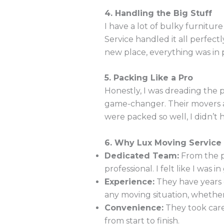
4. Handling the Big Stuff
I have a lot of bulky furnitu
Service handled it all perfe
new place, everything was in 
5. Packing Like a Pro
Honestly, I was dreading the p
game-changer. Their movers ar
were packed so well, I didn’t
6. Why Lux Moving Service
Dedicated Team:
From the p
professional. I felt like I was
Experience:
They have years 
any moving situation, whether 
Convenience:
They took care
from start to finish.