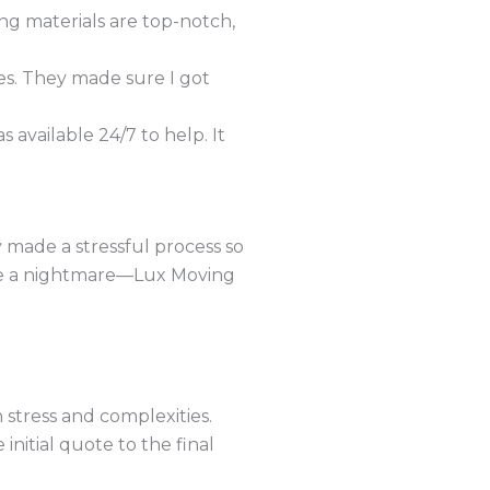
ng materials are top-notch,
es. They made sure I got
available 24/7 to help. It
made a stressful process so
 be a nightmare—Lux Moving
h stress and complexities.
initial quote to the final