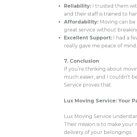
Reliability:
I trusted them wit
and their staff is trained to h
Affordability:
Moving can be e
great service without breakin
Excellent Support:
I had a fe
really gave me peace of mind.
7. Conclusion
If you’re thinking about mov
much easier, and I couldn’t 
Service proves that.
Lux Moving Service: Your P
Lux Moving Service understands
Their mission is to make your r
delivery of your belongings.