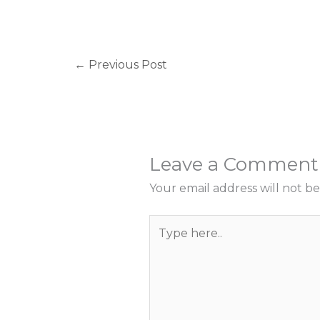
←
Previous Post
Leave a Comment
Your email address will not be
Type
here..