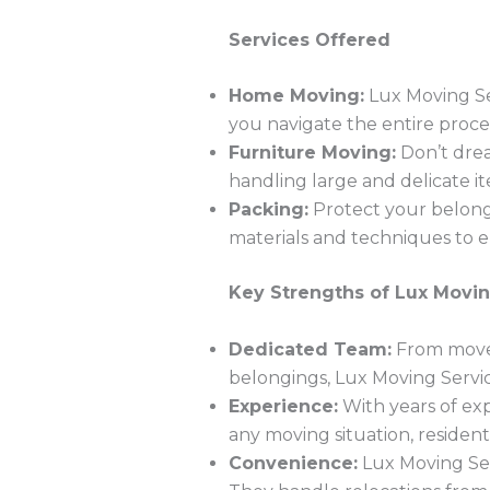
Services Offered
Home Moving:
Lux Moving Se
you navigate the entire proce
Furniture Moving:
Don’t drea
handling large and delicate it
Packing:
Protect your belongi
materials and techniques to en
Key Strengths of Lux Movin
Dedicated Team:
From move 
belongings, Lux Moving Servic
Experience:
With years of exp
any moving situation, resident
Convenience:
Lux Moving Ser