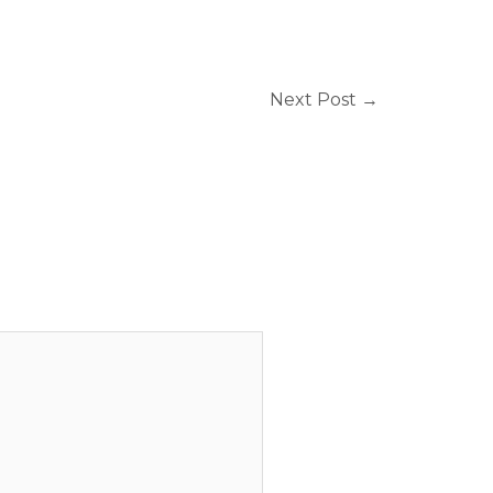
Next Post
→