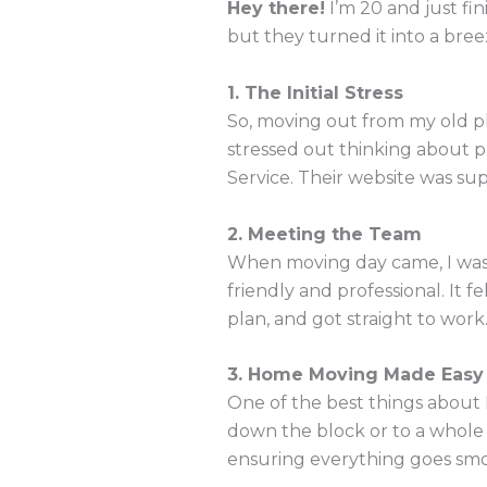
Hey there!
I’m 20 and just fi
but they turned it into a breez
1. The Initial Stress
So, moving out from my old pl
stressed out thinking about 
Service. Their website was sup
2. Meeting the Team
When moving day came, I was 
friendly and professional. It 
plan, and got straight to work
3. Home Moving Made Easy
One of the best things about
down the block or to a whole 
ensuring everything goes smoot