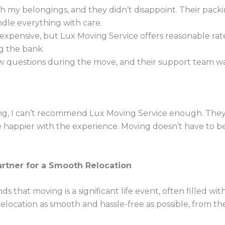
h my belongings, and they didn’t disappoint. Their packi
andle everything with care.
xpensive, but Lux Moving Service offers reasonable rat
g the bank.
w questions during the move, and their support team was 
ing, I can’t recommend Lux Moving Service enough. They 
be happier with the experience. Moving doesn’t have to
artner for a Smooth Relocation
 that moving is a significant life event, often filled wit
elocation as smooth and hassle-free as possible, from the 