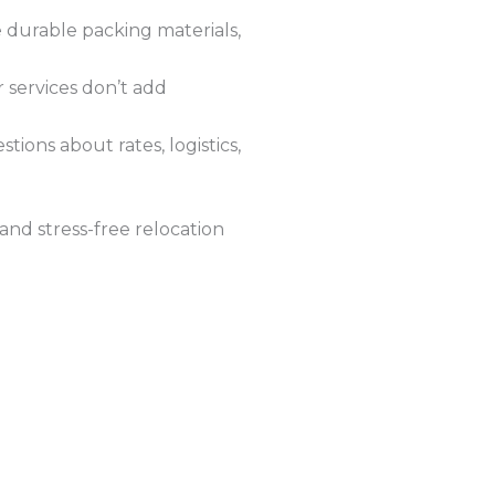
 durable packing materials,
r services don’t add
ions about rates, logistics,
and stress-free relocation