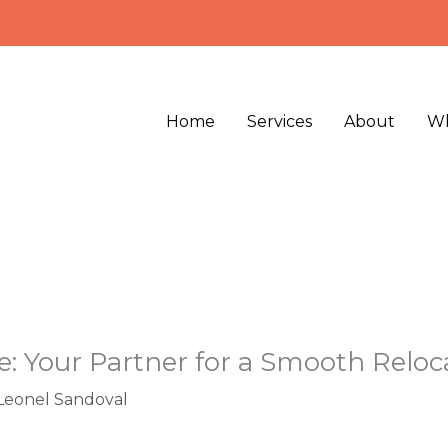
Home
Services
About
Wh
e: Your Partner for a Smooth Reloc
Leonel Sandoval