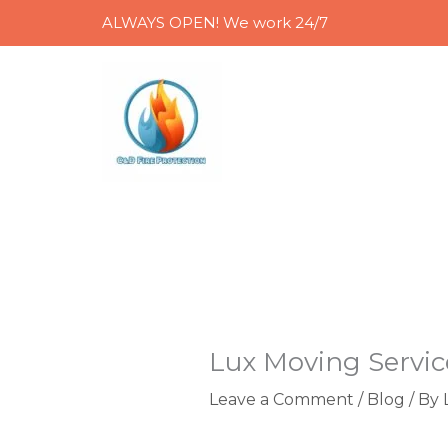
Skip
ALWAYS OPEN! We work 24/7
to
content
Lux Moving Servic
Leave a Comment
/
Blog
/ By