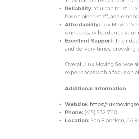
They handle relocations from 
Reliability:
You can trust Lux 
have trained staff, and empha
Affordability:
Lux Moving Servi
unnecessary burden to your 
Excellent Support:
Their dedi
and delivery times, providing
Overall, Lux Moving Service ai
experiences with a focus on af
Additional Information
Website:
https://luxmovingse
Phone:
(415) 532 7110
Location:
San Francisco, CA 9