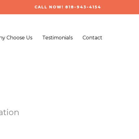
CALL NOW! 818-943-4154
y Choose Us
Testimonials
Contact
ation