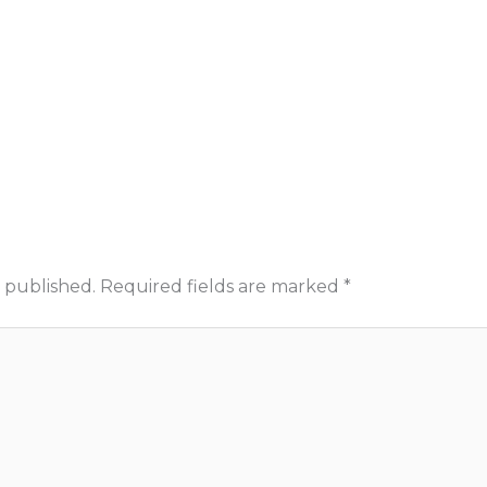
 published.
Required fields are marked
*