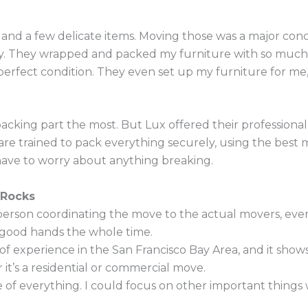
re and a few delicate items. Moving those was a major co
ctly. They wrapped and packed my furniture with so muc
perfect condition. They even set up my furniture for m
acking part the most. But Lux offered their professional 
e trained to pack everything securely, using the best ma
 have to worry about anything breaking.
 Rocks
erson coordinating the move to the actual movers, ever
 in good hands the whole time.
of experience in the San Francisco Bay Area, and it sho
it’s a residential or commercial move.
 of everything. I could focus on other important thing