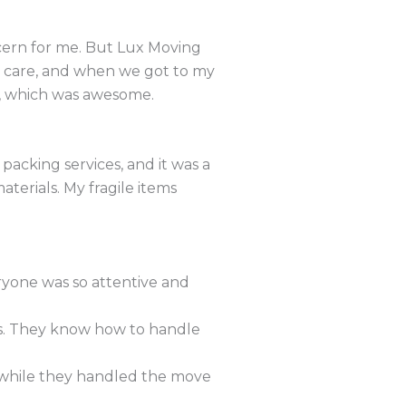
ncern for me. But Lux Moving
h care, and when we got to my
e, which was awesome.
packing services, and it was a
terials. My fragile items
yone was so attentive and
ws. They know how to handle
s while they handled the move