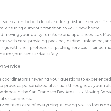
rvice caters to both local and long-distance moves. Th
ss, ensuring a smooth transition to your new home.
d moving your bulky furniture and appliances. Lux Movin
ems with care, providing packing, loading, unloading, an
ngs with their professional packing services. Trained m
sure your items arrive safely.
g Service
coordinators answering your questions to experienced
e provides personalized attention throughout your relo
erience in the San Francisco Bay Area, Lux Moving Servi
ial or commercial.
vice takes care of everything, allowing you to focus on 