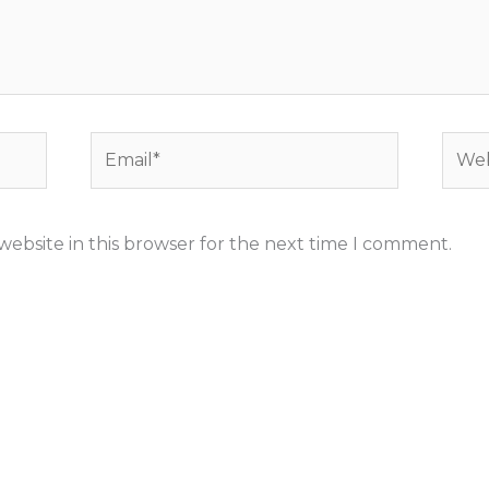
Email*
Webs
ebsite in this browser for the next time I comment.