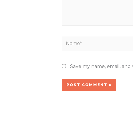
Name*
Save my name, email, and w