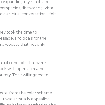
 to expanding my reach and
mpanies, discovering iVista
ur initial conversation, I felt
hey took the time to
essage, and goals for the
 a website that not only
nitial concepts that were
back with open arms and
rety. Their willingness to
bsite, from the color scheme
lt was a visually appealing