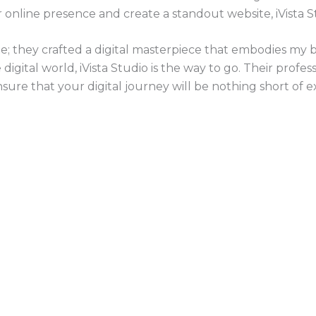
r online presence and create a standout website, iVista S
te; they crafted a digital masterpiece that embodies my b
igital world, iVista Studio is the way to go. Their professi
re that your digital journey will be nothing short of ex