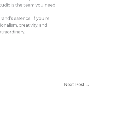
tudio is the team you need.
rand’s essence. If you’re
onalism, creativity, and
traordinary.
Next Post
→