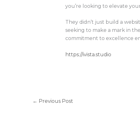
you’re looking to elevate you
They didn’t just build a websi
seeking to make a mark in the d
commitment to excellence ensu
https://ivista.studio
←
Previous Post