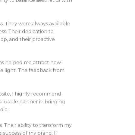
ility to balance aesthetics with
s. They were always available
s. Their dedication to
oop, and their proactive
 has helped me attract new
le light. The feedback from
.
bsite, I highly recommend
valuable partner in bringing
dio.
. Their ability to transform my
 success of my brand. If