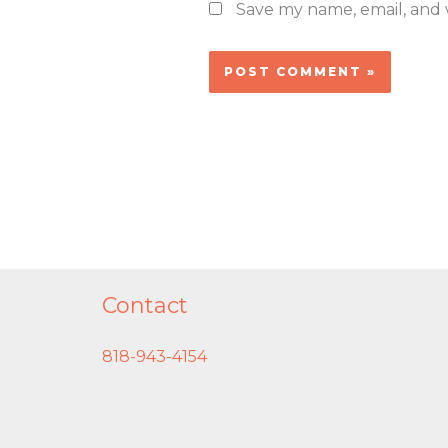
Save my name, email, and w
Contact
818-943-4154