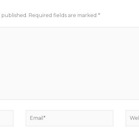
 published.
Required fields are marked
*
Email*
Webs