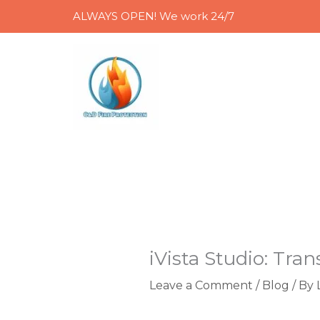
Skip
ALWAYS OPEN! We work 24/7
to
content
iVista Studio: Tra
Leave a Comment
/
Blog
/ By