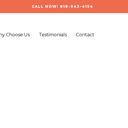
CALL NOW! 818-943-4154
y Choose Us
Testimonials
Contact