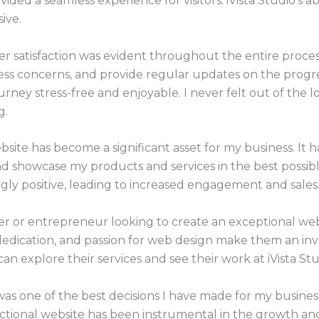
vided a seamless experience for visitors. iVista Studio’s ab
ive.
 satisfaction was evident throughout the entire proces
ss concerns, and provide regular updates on the progres
rney stress-free and enjoyable. I never felt out of the l
g.
bsite has become a significant asset for my business. It
and showcase my products and services in the best possib
gly positive, leading to increased engagement and sales
ner or entrepreneur looking to create an exceptional we
, dedication, and passion for web design make them an in
can explore their services and see their work at iVista Stu
was one of the best decisions I have made for my business
nctional website has been instrumental in the growth and