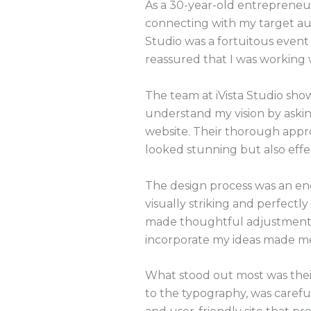
As a 30-year-old entrepreneur
connecting with my target au
Studio was a fortuitous event 
reassured that I was working 
The team at iVista Studio show
understand my vision by askin
website. Their thorough appro
looked stunning but also effe
The design process was an enga
visually striking and perfec
made thoughtful adjustments to
incorporate my ideas made me 
What stood out most was their
to the typography, was carefu