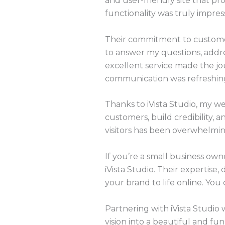
and user-friendly site that pro
functionality was truly impress
Their commitment to customer
to answer my questions, addre
excellent service made the jou
communication was refreshin
Thanks to iVista Studio, my we
customers, build credibility, 
visitors has been overwhelmin
If you’re a small business ow
iVista Studio. Their expertise
your brand to life online. You 
Partnering with iVista Studio 
vision into a beautiful and fu