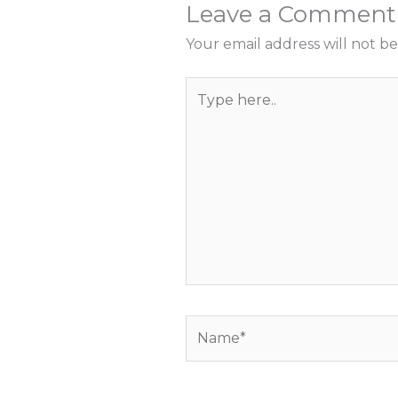
Leave a Comment
Your email address will not be
Type
here..
Name*