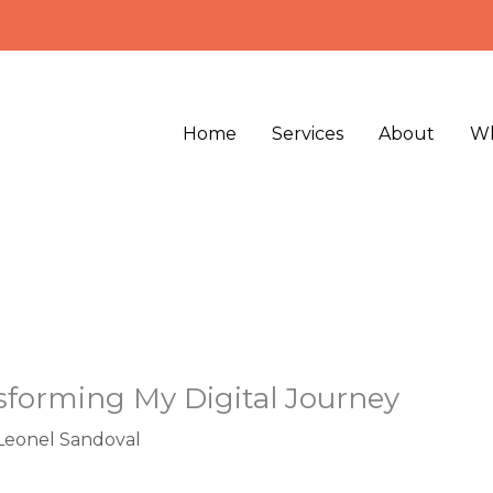
Home
Services
About
Wh
nsforming My Digital Journey
Leonel Sandoval