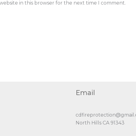
ebsite in this browser for the next time I comment.
Email
cdfireprotection@gmail
North Hills CA 91343