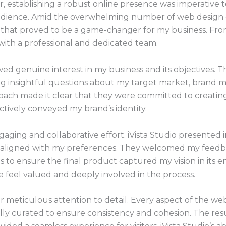
, establishing a robust online presence was imperative
dience. Amid the overwhelming number of web design co
that proved to be a game-changer for my business. From o
with a professional and dedicated team.
ed genuine interest in my business and its objectives. T
g insightful questions about my target market, brand m
ach made it clear that they were committed to creating
ctively conveyed my brand’s identity.
ging and collaborative effort. iVista Studio presented i
tly aligned with my preferences. They welcomed my feed
 ensure the final product captured my vision in its enti
feel valued and deeply involved in the process.
 meticulous attention to detail. Every aspect of the we
lly curated to ensure consistency and cohesion. The resu