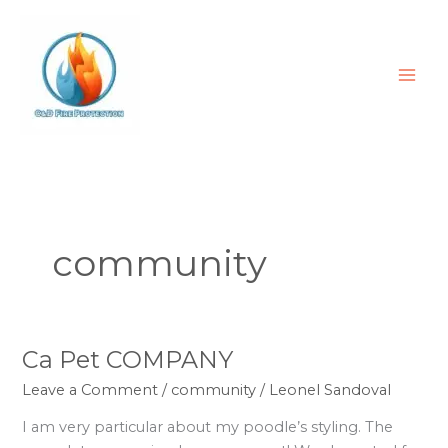
Skip
to
content
community
Ca Pet COMPANY
Ca
Pet
Leave a Comment
/
community
/
Leonel Sandoval
COMPANY
I am very particular about my poodle’s styling. The