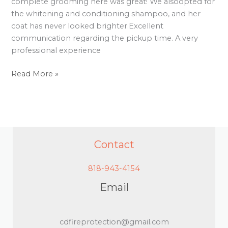
complete grooming here was great! We alsoopted for
the whitening and conditioning shampoo, and her
coat has never looked brighter.Excellent
communication regarding the pickup time. A very
professional experience
Read More »
Contact
818-943-4154
Email
cdfireprotection@gmail.com